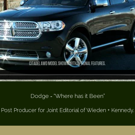
Dodge ­‐ “Where has it Been”
Post Producer for Joint Editorial of Wieden + Kennedy.