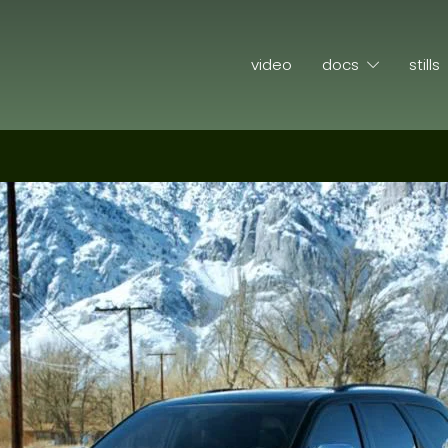
video
docs
stills