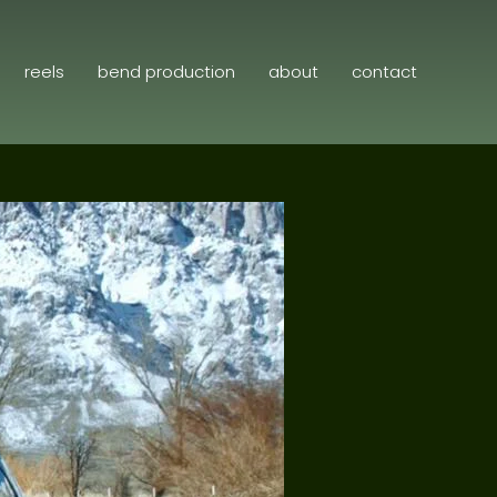
reels
bend production
about
contact