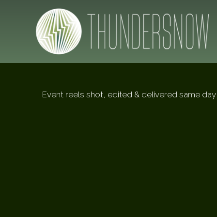
Event reels shot, edited & delivered same day 