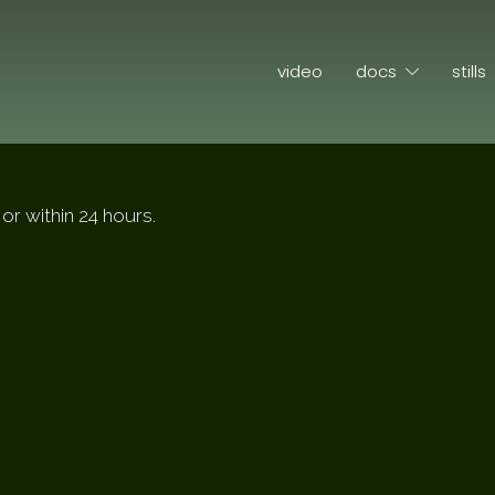
video
docs
stills
or within 24 hours.