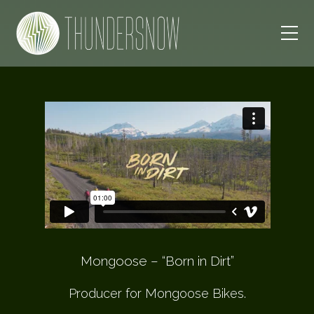
Mongoose – “Born in Dirt”
Producer for Mongoose Bikes.