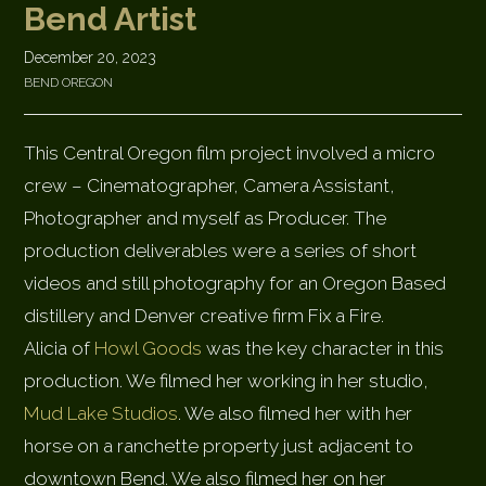
Bend Artist
December 20, 2023
BEND OREGON
This Central Oregon film project involved a micro
crew – Cinematographer, Camera Assistant,
Photographer and myself as Producer. The
production deliverables were a series of short
videos and still photography for an Oregon Based
distillery and Denver creative firm Fix a Fire.
Alicia of
Howl Goods
was the key character in this
production. We filmed her working in her studio,
Mud Lake Studios
. We also filmed her with her
horse on a ranchette property just adjacent to
downtown Bend. We also filmed her on her