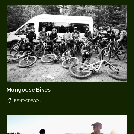
Mongoose Bikes
BEND OREGON