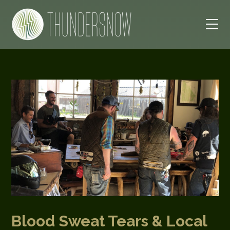
Blood Sweat Tears & Local