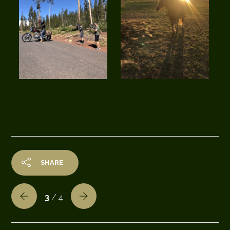
SHARE
3
/ 4