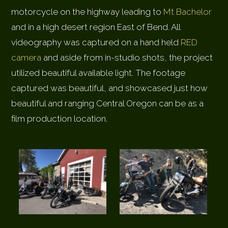
motorcycle on the highway leading to
Mt Bachelor
and in a high desert region East of Bend. All
videography was captured on a hand held
RED
camera
and aside from in-studio shots, the project
utilized beautiful available light. The footage
captured was beautiful, and showcased just how
beautiful and ranging Central Oregon can be as a
film production location.