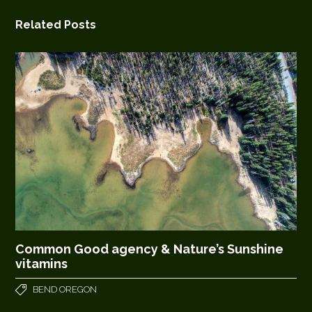
Related Posts
Common Good agency & Nature’s Sunshine
vitamins
BEND OREGON